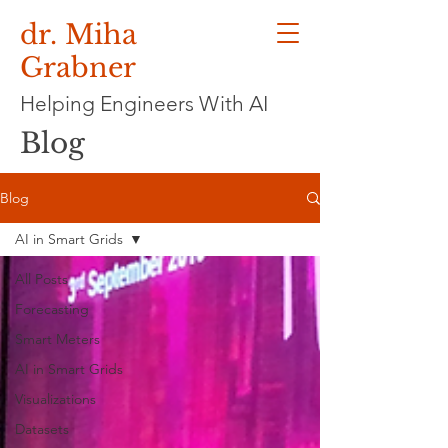
dr. Miha
Grabner
Helping Engineers With AI
Blog
Blog
AI in Smart Grids
All Posts
Forecasting
Smart Meters
AI in Smart Grids
Visualizations
Datasets