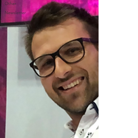
Other
Newsletter