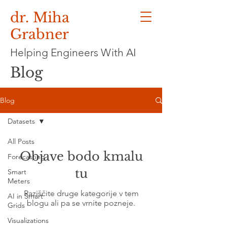
dr. Miha
Grabner
Helping Engineers With AI
Blog
Blog
Datasets
All Posts
Objave bodo kmalu
Forecasting
tu
Smart
Meters
Raziščite druge kategorije v tem
AI in Smart
blogu ali pa se vrnite pozneje.
Grids
Visualizations