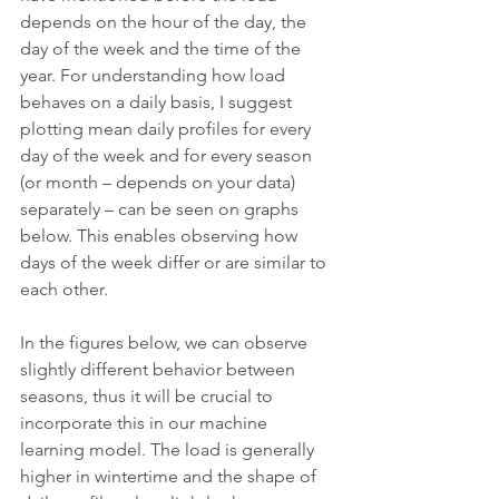
depends on the hour of the day, the 
day of the week and the time of the 
year. For understanding how load 
behaves on a daily basis, I suggest 
plotting mean daily profiles for every 
day of the week and for every season 
(or month – depends on your data) 
separately – can be seen on graphs 
below. This enables observing how 
days of the week differ or are similar to 
each other.
In the figures below, we can observe 
slightly different behavior between 
seasons, thus it will be crucial to 
incorporate this in our machine 
learning model. The load is generally 
higher in wintertime and the shape of 