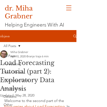
dr. Miha
Grabner
Helping Engineers With AI
objava
All Posts
Miha Grabner
All Posts
Apr 10, 2020
Branje traja 6 min
Load Forecasting
Forecasting
Tutorial (part 2):
Smart Meters
Exploratory Data
AI in Smart Grids
Analysis
Visualizations
Updated:
May 28, 2020
Datasets
Welcome to the second part of the 
Other
blog series about Load Forecasting
. In 