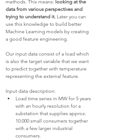
methods. This means: 
looking at the 
data from various perspectives and 
trying to understand it. 
Later you can 
use this knowledge to build better 
Machine Learning models by creating  
a good feature engineering. 
Our input data consist of a load which 
is also the target variable that we want 
to predict together with temperature 
representing the external feature.
Input data description:
Load time series in MW for 5 years 
with an hourly resolution for a 
substation that supplies approx. 
10.000 small consumers together 
with a few larger industrial 
consumers.