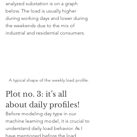
analyzed substation is on a graph 
below. The load is usually higher 
during working days and lower during 
the weekends due to the mix of 
industrial and residential consumers.
A typical shape of the weekly load profile.
Plot no. 3: it’s all 
about daily profiles!
Before modeling day type in our 
machine learning model, it is crucial to 
understand daily load behavior. As I 
have mentioned before the load 