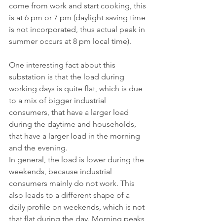
come from work and start cooking, this 
is at 6 pm or 7 pm (daylight saving time 
is not incorporated, thus actual peak in 
summer occurs at 8 pm local time).
One interesting fact about this 
substation is that the load during 
working days is quite flat, which is due 
to a mix of bigger industrial 
consumers, that have a larger load 
during the daytime and households, 
that have a larger load in the morning 
and the evening.
In general, the load is lower during the 
weekends, because industrial 
consumers mainly do not work. This 
also leads to a different shape of a 
daily profile on weekends, which is not 
that flat during the day. Morning peaks 