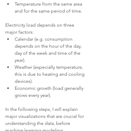
Temperature from the same area 
and for the same period of time.
Electricity load depends on three 
major factors:
Calendar (e.g. consumption 
depends on the hour of the day, 
day of the week and time of the 
year).
Weather (especially temperature, 
this is due to heating and cooling 
devices).
Economic growth (load generally 
grows every year).
In the following steps, I will explain 
major visualizations that are crucial for 
understanding the data, before 
machine learning modeling.