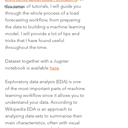
this series of tutorials, I will guide you 
Newsletter
through the whole process of a load 
forecasting workflow, from preparing 
the data to building a machine learning 
model. I will provide a lot of tips and 
tricks that I have found useful 
throughout the time.
Dataset together with a Juypter 
notebook is available 
here
.
Exploratory data analysis (EDA) is one 
of the most important parts of machine 
learning workflow since it allows you to 
understand your data. According to 
Wikipedia EDA is an approach to 
analyzing data sets to summarize their 
main characteristics, often with visual 