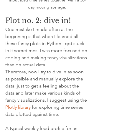
Input load time series together with a 30-
day moving average.
Plot no. 2: dive in!
One mistake I made often at the 
beginning is that when I learned all 
these fancy plots in Python I got stuck 
in it sometimes. I was more focused on 
coding and making fancy visualizations 
than on actual data.
Therefore, now I try to dive in as soon 
as possible and manually explore the 
data, just to get a feeling about the 
data and later make various kinds of 
fancy visualizations. I suggest using the 
Plotly library
 for exploring time series 
data plotted against time.
A typical weekly load profile for an 