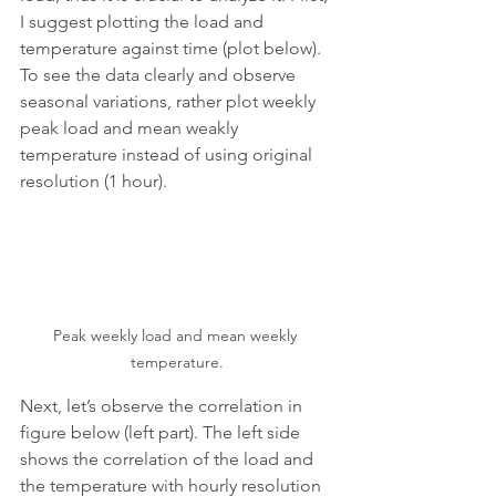
I suggest plotting the load and 
temperature against time (plot below). 
To see the data clearly and observe 
seasonal variations, rather plot weekly 
peak load and mean weakly 
temperature instead of using original 
resolution (1 hour).
Peak weekly load and mean weekly 
temperature.
Next, let’s observe the correlation in 
figure below (left part). The left side 
shows the correlation of the load and 
the temperature with hourly resolution 