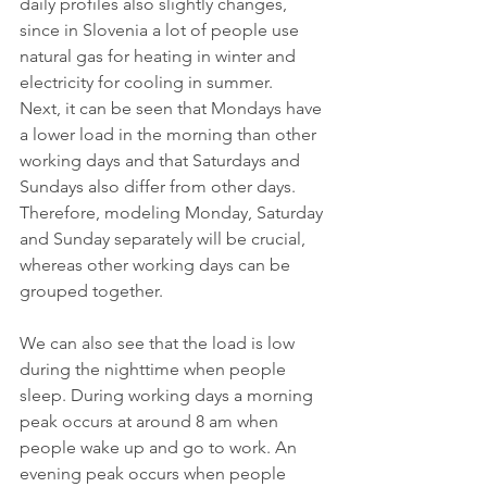
daily profiles also slightly changes, 
since in Slovenia a lot of people use 
natural gas for heating in winter and 
electricity for cooling in summer.
Next, it can be seen that Mondays have 
a lower load in the morning than other 
working days and that Saturdays and 
Sundays also differ from other days. 
Therefore, modeling Monday, Saturday 
and Sunday separately will be crucial, 
whereas other working days can be 
grouped together.
We can also see that the load is low 
during the nighttime when people 
sleep. During working days a morning 
peak occurs at around 8 am when 
people wake up and go to work. An 
evening peak occurs when people 