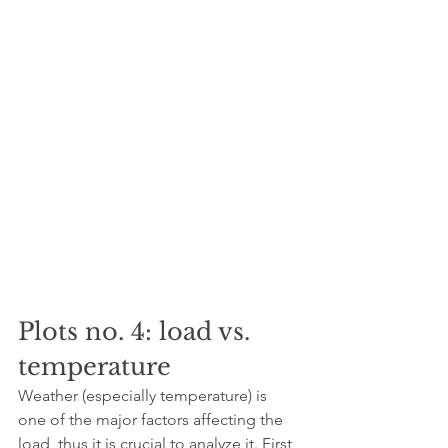
Plots no. 4: load vs. 
temperature
Weather (especially temperature) is 
one of the major factors affecting the 
load, thus it is crucial to analyze it. First, 