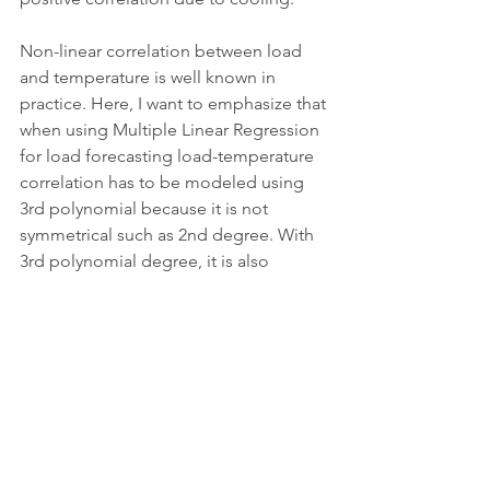
Non-linear correlation between load 
and temperature is well known in 
practice. Here, I want to emphasize that 
when using Multiple Linear Regression 
for load forecasting load-temperature 
correlation has to be modeled using 
3rd polynomial because it is not 
symmetrical such as 2nd degree. With 
3rd polynomial degree, it is also 
possible to capture the saturation in 
the leftmost and rightmost side (the 
lowest or the highest temperatures). 
When temperatures are low, load 
usually increases, whereas after a 
certain threshold it starts saturating a 
bit. This happens due to the fact, that 
we have a final amount of heating 