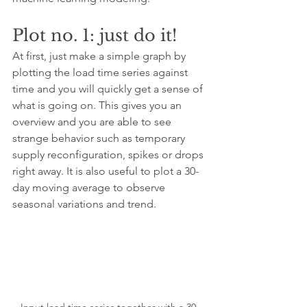
Plot no. 1: just do it!
At first, just make a simple graph by 
plotting the load time series against 
time and you will quickly get a sense of 
what is going on. This gives you an 
overview and you are able to see 
strange behavior such as temporary 
supply reconfiguration, spikes or drops 
right away. It is also useful to plot a 30-
day moving average to observe 
seasonal variations and trend.