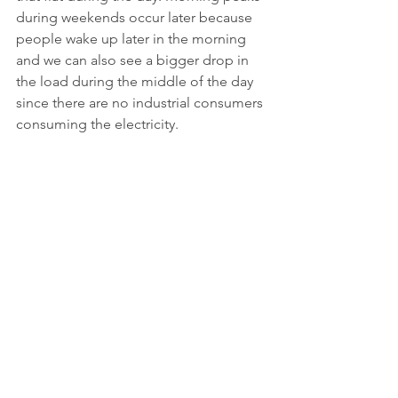
during weekends occur later because 
people wake up later in the morning 
and we can also see a bigger drop in 
the load during the middle of the day 
since there are no industrial consumers 
consuming the electricity.