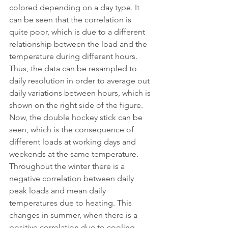
colored depending on a day type. It 
can be seen that the correlation is 
quite poor, which is due to a different 
relationship between the load and the 
temperature during different hours. 
Thus, the data can be resampled to 
daily resolution in order to average out 
daily variations between hours, which is 
shown on the right side of the figure. 
Now, the double hockey stick can be 
seen, which is the consequence of 
different loads at working days and 
weekends at the same temperature. 
Throughout the winter there is a 
negative correlation between daily 
peak loads and mean daily 
temperatures due to heating. This 
changes in summer, when there is a 
positive correlation due to cooling.