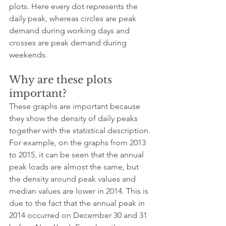
plots. Here every dot represents the 
daily peak, whereas circles are peak 
demand during working days and 
crosses are peak demand during 
weekends.
Why are these plots 
important?
These graphs are important because 
they show the density of daily peaks 
together with the statistical description. 
For example, on the graphs from 2013 
to 2015, it can be seen that the annual 
peak loads are almost the same, but 
the density around peak values and 
median values are lower in 2014. This is 
due to the fact that the annual peak in 
2014 occurred on December 30 and 31 