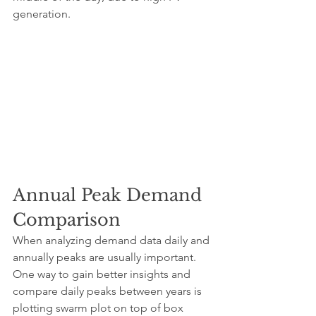
generation.
Annual Peak Demand 
Comparison
When analyzing demand data daily and 
annually peaks are usually important. 
One way to gain better insights and 
compare daily peaks between years is 
plotting swarm plot on top of box 