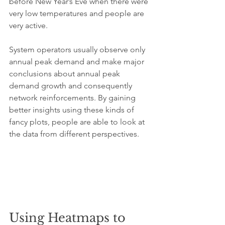
before New Year’s Eve when there were 
very low temperatures and people are 
very active.
System operators usually observe only 
annual peak demand and make major 
conclusions about annual peak 
demand growth and consequently 
network reinforcements. By gaining 
better insights using these kinds of 
fancy plots, people are able to look at 
the data from different perspectives.
Using Heatmaps to 