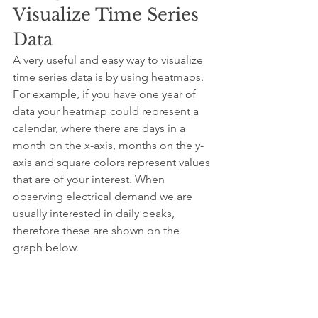
Visualize Time Series 
Data
A very useful and easy way to visualize 
time series data is by using heatmaps. 
For example, if you have one year of 
data your heatmap could represent a 
calendar, where there are days in a 
month on the x-axis, months on the y-
axis and square colors represent values 
that are of your interest. When 
observing electrical demand we are 
usually interested in daily peaks, 
therefore these are shown on the 
graph below.
It can be seen that daily peaks are 
higher in the winter time (especially in 
January & December) throughout the 