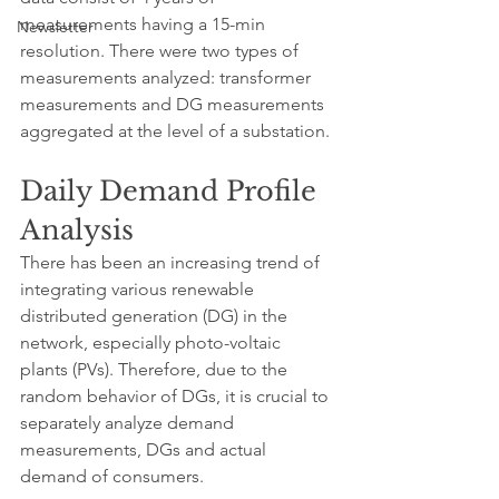
measurements having a 15-min 
Newsletter
resolution. There were two types of 
measurements analyzed: transformer 
measurements and DG measurements 
aggregated at the level of a substation.
Daily Demand Profile 
Analysis
There has been an increasing trend of 
integrating various renewable 
distributed generation (DG) in the 
network, especially photo-voltaic 
plants (PVs). Therefore, due to the 
random behavior of DGs, it is crucial to 
separately analyze demand 
measurements, DGs and actual 
demand of consumers.