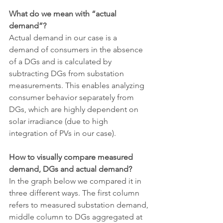
What do we mean with “actual 
demand”?
Actual demand in our case is a 
demand of consumers in the absence 
of a DGs and is calculated by 
subtracting DGs from substation 
measurements. This enables analyzing 
consumer behavior separately from 
DGs, which are highly dependent on 
solar irradiance (due to high 
integration of PVs in our case).
How to visually compare measured 
demand, DGs and actual demand?
In the graph below we compared it in 
three different ways. The first column 
refers to measured substation demand, 
middle column to DGs aggregated at 