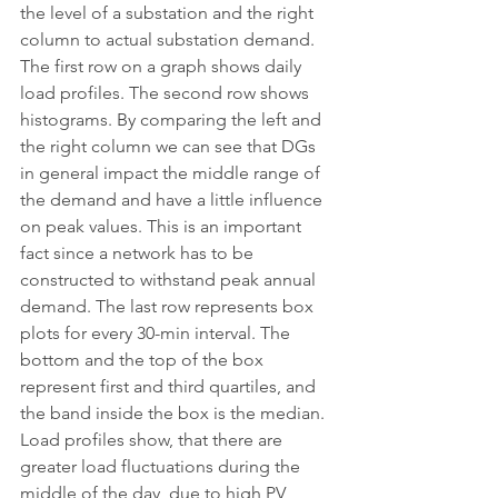
the level of a substation and the right 
column to actual substation demand.
The first row on a graph shows daily 
load profiles. The second row shows 
histograms. By comparing the left and 
the right column we can see that DGs 
in general impact the middle range of 
the demand and have a little influence 
on peak values. This is an important 
fact since a network has to be 
constructed to withstand peak annual 
demand. The last row represents box 
plots for every 30-min interval. The 
bottom and the top of the box 
represent first and third quartiles, and 
the band inside the box is the median. 
Load profiles show, that there are 
greater load fluctuations during the 
middle of the day, due to high PV 