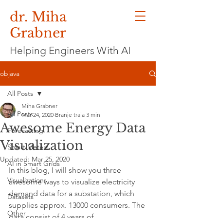
dr. Miha
Grabner
Helping Engineers With AI
objava
All Posts
Miha Grabner
All Posts
Mar 24, 2020
Branje traja 3 min
Awesome Energy Data
Forecasting
Visualization
Smart Meters
Updated:
Mar 25, 2020
AI in Smart Grids
In this blog, I will show you three 
Visualizations
awesome ways to visualize electricity 
demand data for a substation, which 
Datasets
supplies approx. 13000 consumers. The 
Other
data consist of 4 years of 